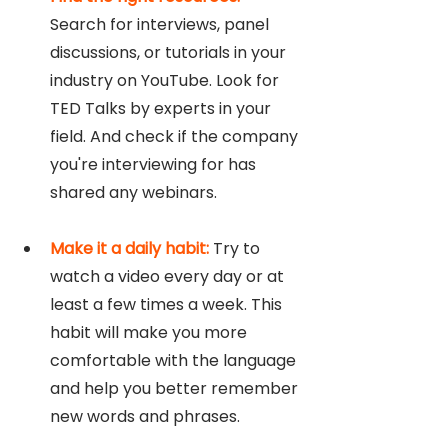
Search for interviews, panel 
discussions, or tutorials in your 
industry on YouTube. Look for 
TED Talks by experts in your 
field. And check if the company 
you're interviewing for has 
shared any webinars. 
Make it a daily habit:
 Try to 
watch a video every day or at 
least a few times a week. This 
habit will make you more 
comfortable with the language 
and help you better remember 
new words and phrases.