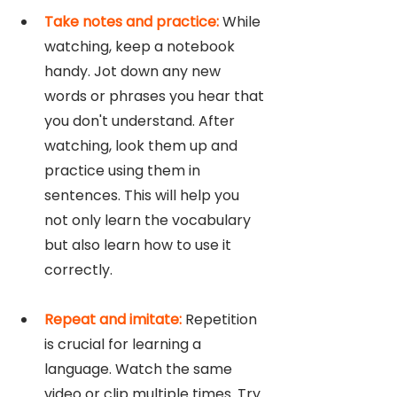
Take notes and practice:
 While 
watching, keep a notebook 
handy. Jot down any new 
words or phrases you hear that 
you don't understand. After 
watching, look them up and 
practice using them in 
sentences. This will help you 
not only learn the vocabulary 
but also learn how to use it 
correctly.
Repeat and imitate: 
Repetition 
is crucial for learning a 
language. Watch the same 
video or clip multiple times. Try 