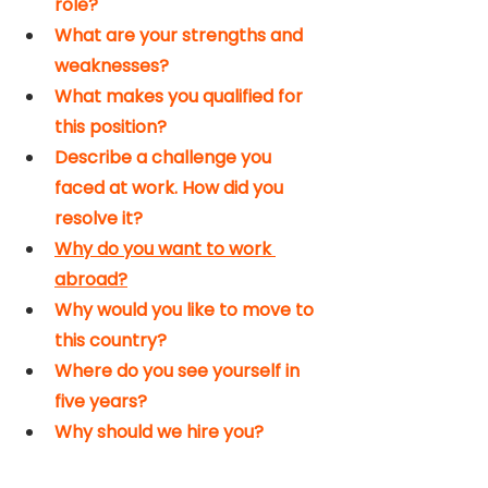
role?
What are your strengths and 
weaknesses?
What makes you qualified for 
this position?
Describe a challenge you 
faced at work. How did you 
resolve it?
Why do you want to work 
abroad?
Why would you like to move to 
this country?
Where do you see yourself in 
five years?
Why should we hire you?