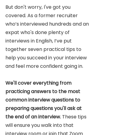
But don't worry, I've got you 
covered. As a former recruiter 
who’s interviewed hundreds and an 
expat who's done plenty of 
interviews in English, I’ve put 
together seven practical tips to 
help you succeed in your interview 
and feel more confident going in.
We'll cover everything from 
practicing answers to the most 
common interview questions to 
preparing questions you'll ask at 
the end of an interview. 
These tips 
will ensure you walk into that 
interview room or join that Zoom 