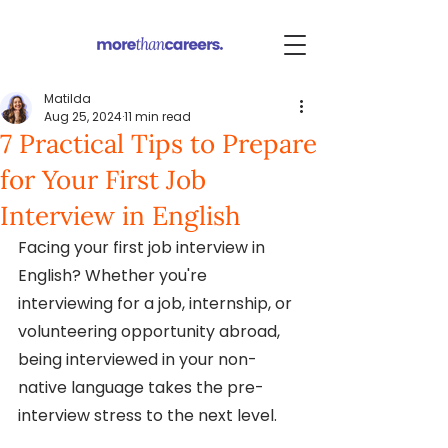
Matilda
Aug 25, 2024
11 min read
7 Practical Tips to Prepare
for Your First Job
Interview in English
Facing your first job interview in 
English? Whether you're 
interviewing for a job, internship, or 
volunteering opportunity abroad, 
being interviewed in your non-
native language takes the pre-
interview stress to the next level.