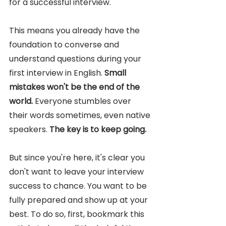
for a successful interview. 
This means you already have the 
foundation to converse and 
understand questions during your 
first interview in English. 
Small 
mistakes won't be the end of the 
world. 
Everyone stumbles over 
their words sometimes, even native 
speakers. 
The key is to keep going.
But since you're here, it's clear you 
don't want to leave your interview 
success to chance. You want to be 
fully prepared and show up at your 
best. To do so, first, bookmark this 