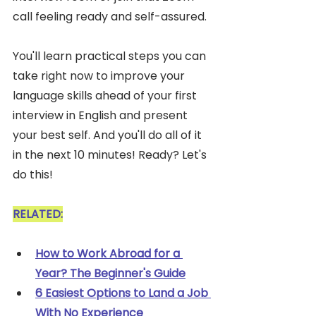
call feeling ready and self-assured. 
You'll learn practical steps you can 
take right now to improve your 
language skills ahead of your first 
interview in English and present 
your best self. And you'll do all of it 
in the next 10 minutes! Ready? Let's 
do this!
RELATED:
How to Work Abroad for a 
Year? The Beginner's Guide
6 Easiest Options to Land a Job 
With No Experience