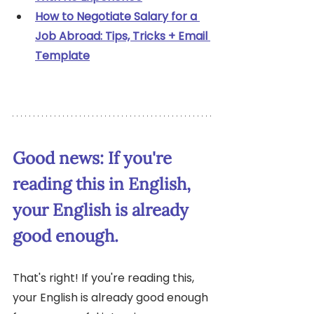
How to Negotiate Salary for a 
Job Abroad: Tips, Tricks + Email 
Template
Good news: If you're 
reading this in English, 
your English is already 
good enough.
That's right! If you're reading this, 
your English is already good enough 