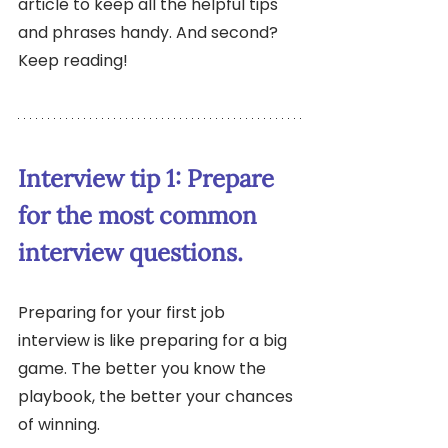
article to keep all the helpful tips 
and phrases handy. And second? 
Keep reading!
Interview tip 1: Prepare 
for the most common 
interview questions.
Preparing for your first job 
interview is like preparing for a big 
game. The better you know the 
playbook, the better your chances 
of winning. 