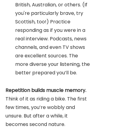
British, Australian, or others. (If 
you're particularly brave, try 
Scottish, too!) Practice 
responding as if you were in a 
real interview. Podcasts, news 
channels, and even TV shows 
are excellent sources. The 
more diverse your listening, the 
better prepared you’ll be.
Repetition builds muscle memory. 
Think of it as riding a bike. The first 
few times, you’re wobbly and 
unsure. But after a while, it 
becomes second nature.