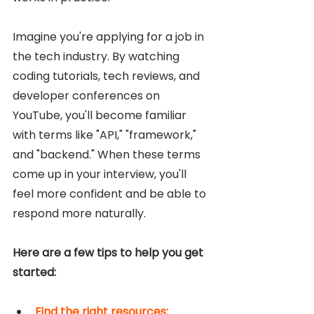
Imagine you're applying for a job in 
the tech industry. By watching 
coding tutorials, tech reviews, and 
developer conferences on 
YouTube, you'll become familiar 
with terms like "API," "framework," 
and "backend." When these terms 
come up in your interview, you'll 
feel more confident and be able to 
respond more naturally.
Here are a few tips to help you get 
started: 
Find the right resources: