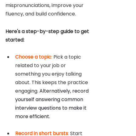
mispronunciations, improve your 
fluency, and build confidence.
Here's a step-by-step guide to get 
started:
Choose a topic
: 
Pick a topic 
related to your job or 
something you enjoy talking 
about. This keeps the practice 
engaging. 
Alternatively, record 
yourself answering common 
interview questions to make it 
more efficient.
Record in short bursts
: 
Start 