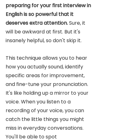
preparing for your first interview in 
English is so powerful that it 
deserves extra attention. 
Sure, it 
will be awkward at first. But it's 
insanely helpful, so don't skip it. 
This technique allows you to hear 
how you actually sound, identify 
specific areas for improvement, 
and fine-tune your pronunciation. 
It's like holding up a mirror to your 
voice. When you listen to a 
recording of your voice, you can 
catch the little things you might 
miss in everyday conversations. 
You'll be able to spot 