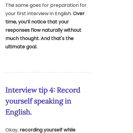
The same goes for preparation for 
your first interview in English. 
Over 
time, you’ll notice that your 
responses flow naturally without 
much thought. And that's the 
ultimate goal.
Interview tip 4: Record 
yourself speaking in 
English. 
Okay, 
recording yourself while 