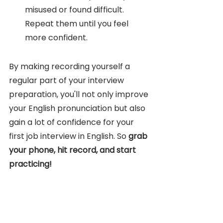
misused or found difficult. 
Repeat them until you feel 
more confident.
By making recording yourself a 
regular part of your interview 
preparation, you'll not only improve 
your English pronunciation but also 
gain a lot of confidence for your 
first job interview in English. So 
grab 
your phone, hit record, and start 
practicing!