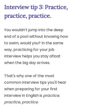
Interview tip 3: Practice, 
practice, practice.
You wouldn’t jump into the deep 
end of a pool without knowing how 
to swim, would you? In the same 
way, practicing for your job 
interview helps you stay afloat 
when the big day arrives. 
That's why one of the most 
common interview tips you'll hear 
when preparing for your first 
interview in English is 
practice, 
practice, practice
. 