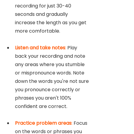
recording for just 30-40 
seconds and gradually 
increase the length as you get 
more comfortable.
Listen and take notes
: 
Play 
back your recording and note 
any areas where you stumble 
or mispronounce words. Note 
down the words you're not sure 
you pronounce correctly or 
phrases you aren't 100% 
confident are correct. 
Practice problem areas
: 
Focus 
on the words or phrases you 