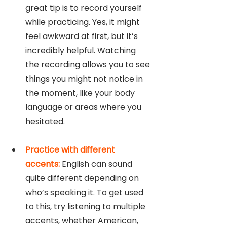
great tip is to record yourself 
while practicing. Yes, it might 
feel awkward at first, but it’s 
incredibly helpful. Watching 
the recording allows you to see 
things you might not notice in 
the moment, like your body 
language or areas where you 
hesitated.
Practice with different 
accents:
 English can sound 
quite different depending on 
who’s speaking it. To get used 
to this, try listening to multiple 
accents, whether American, 