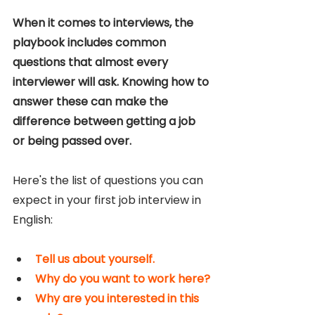
When it comes to interviews, the 
playbook includes common 
questions that almost every 
interviewer will ask. Knowing how to 
answer these can make the 
difference between getting a job 
or being passed over.
Here's the list of questions you can 
expect in your first job interview in 
English:
Tell us about yourself.
Why do you want to work here?
Why are you interested in this 