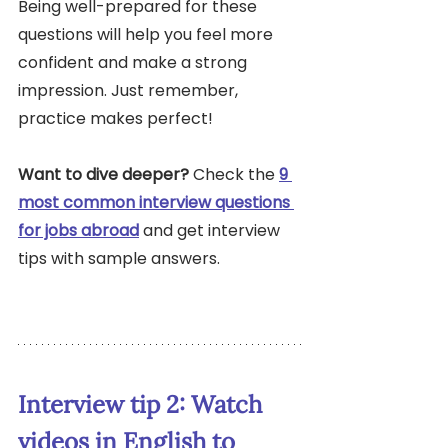
Being well-prepared for these 
questions will help you feel more 
confident and make a strong 
impression. Just remember, 
practice makes perfect!
Want to dive deeper?
 Check the 
9 
most common interview questions 
for jobs abroad
 and get interview 
tips with sample answers.
Interview tip 2: Watch 
videos in English to 