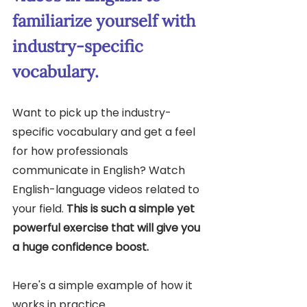
familiarize yourself with 
industry-specific 
vocabulary.
Want to pick up the industry-
specific vocabulary and get a feel 
for how professionals 
communicate in English? Watch 
English-language videos related to 
your field. 
This is such a simple yet 
powerful exercise that will give you 
a huge confidence boost.
Here's a simple example of how it 
works in practice. 