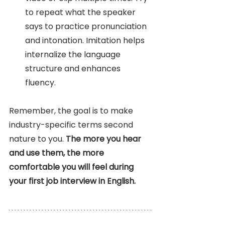
to repeat what the speaker 
says to practice pronunciation 
and intonation. Imitation helps 
internalize the language 
structure and enhances 
fluency.
Remember, the goal is to make 
industry-specific terms second 
nature to you. 
The more you hear 
and use them, the more 
comfortable you will feel during 
your first job interview in English. 