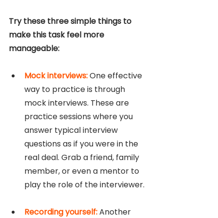
Try these three simple things to 
make this task feel more 
manageable:
Mock interviews: 
One effective 
way to practice is through 
mock interviews. These are 
practice sessions where you 
answer typical interview 
questions as if you were in the 
real deal. Grab a friend, family 
member, or even a mentor to 
play the role of the interviewer.
Recording yourself: 
Another 